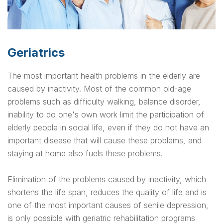
Geriatrics
The most important health problems in the elderly are
caused by inactivity. Most of the common old-age
problems such as difficulty walking, balance disorder,
inability to do one's own work limit the participation of
elderly people in social life, even if they do not have an
important disease that will cause these problems, and
staying at home also fuels these problems.
Elimination of the problems caused by inactivity, which
shortens the life span, reduces the quality of life and is
one of the most important causes of senile depression,
is only possible with geriatric rehabilitation programs