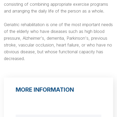
consisting of combining appropriate exercise programs
and arranging the daily life of the person as a whole.
Geriatric rehabilitation is one of the most important needs
of the elderly who have diseases such as high blood
pressure, Alzheimer's, dementia, Parkinson's, previous
stroke, vascular occlusion, heart failure, or who have no
obvious disease, but whose functional capacity has
decreased.
MORE INFORMATION