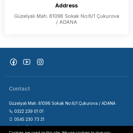
Address
Güzelyalı Mah. 81098 Sokak No:6/1 Çukurova
/ ADANA
Contact
Güzelyalı Mah. 81098 Sokak No:6/1 Çukurova / ADANA
0322 239 01 01
0545 230 73 21
info@fizica.com.tr
Cookies are used on this site. We use cookies to give you