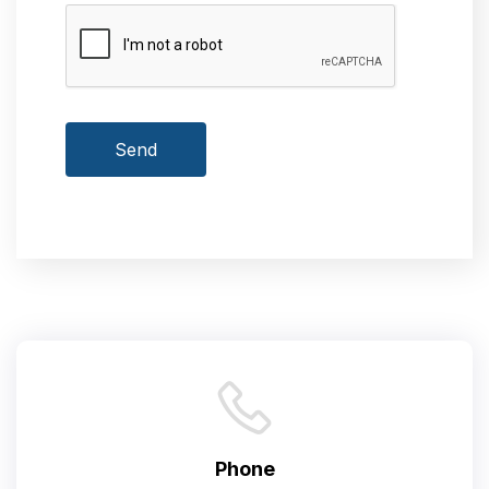
Send
Phone