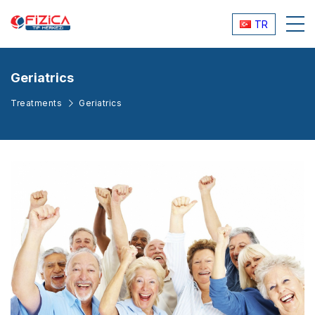
TR
Geriatrics
Treatments
Geriatrics