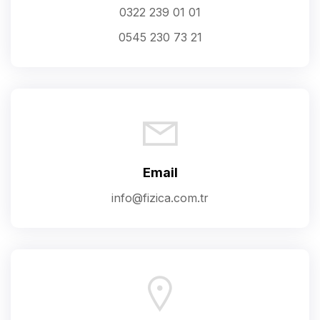
0322 239 01 01
0545 230 73 21
Email
info@fizica.com.tr