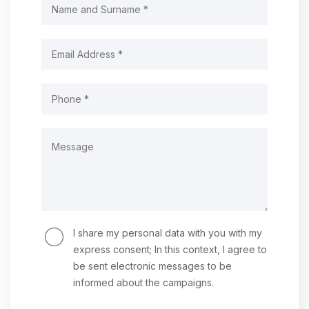
I share my personal data with you with my
express consent; In this context, I agree to
be sent electronic messages to be
informed about the campaigns.